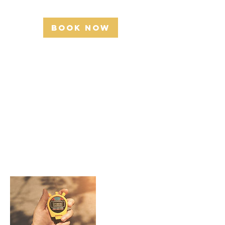
r
Book Now
Service
Description
Describe your service here. What makes it
great? Use short catchy text to tell people what
you offer, and the benefits they will receive. A
great description gets readers in the mood, and
makes them more likely to go ahead and book.