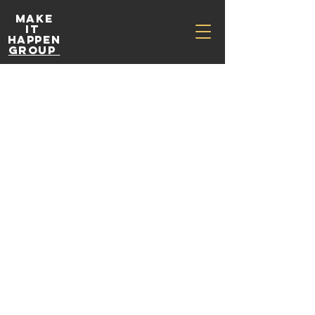
Make
It
Happen
Group
Workshop
s &
Presentat
ions
Education for athletes, teams and coaches.
400
Australian
3 hr
3
$400
dollars
h