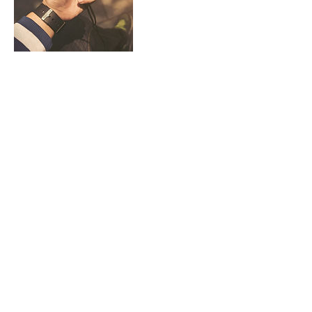
Contact Details
gines.satchi@gmail.com
Make It Happen
Group
Email
us
About
wHAT wE dO