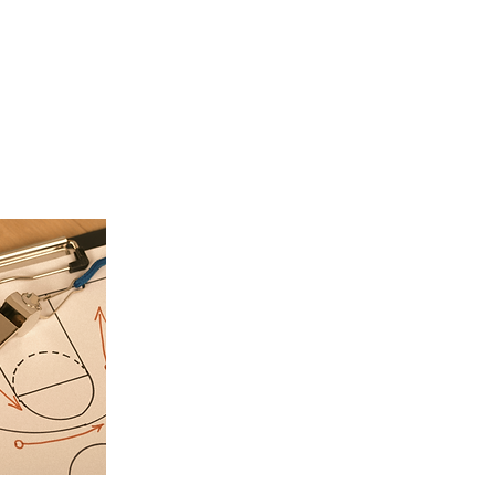
Service Description
ce here. What makes it great? Use short catchy text to tell people
ill receive. A great description gets readers in the mood, and ma
to go ahead and book.