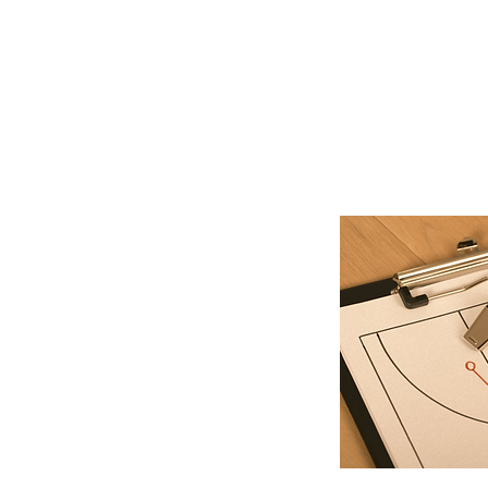
Describe your servi
the benefits they w