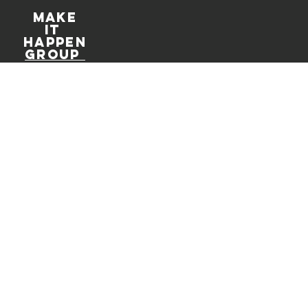
Make
It
Happen
Group