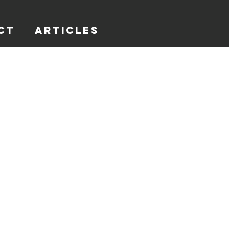
CT
Articles
s