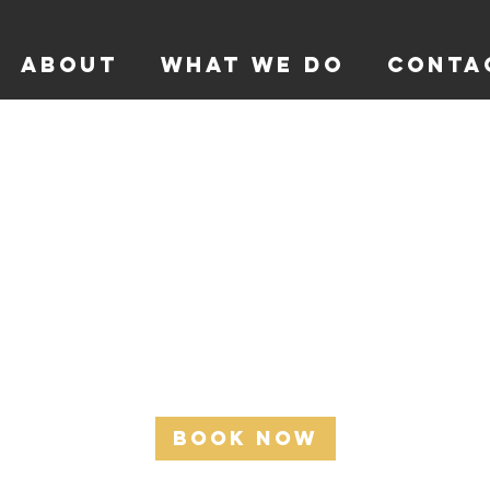
ABOUT
WHAT WE DO
CONTA
Coach Session
Learn how to engage and work with your athletes.
200
Australian
1 hr
1
$200
dollars
h
Book Now